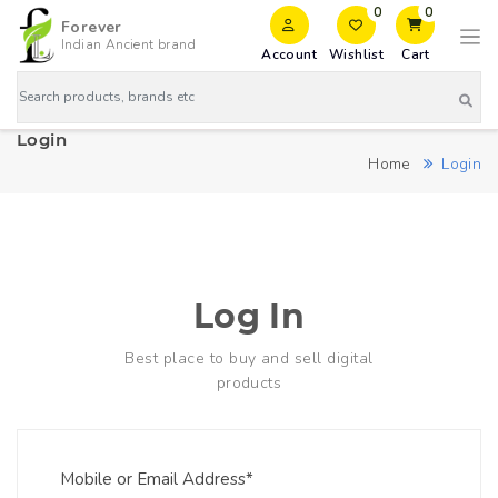
0
0
Forever
Indian Ancient brand
Account
Wishlist
Cart
Login
Home
Login
Log In
Best place to buy and sell digital
products
Mobile or Email Address*