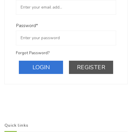
Password*
Forgot Password?
LOGIN
REGISTER
Quick links