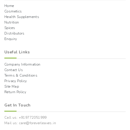
Home
Cosmetics
Health Supplements
Nutrition
Spices
Distributors
Enquiry
Useful Links
Company Information
Contact Us
Terms & Conditions
Privacy Policy
Site Map
Return Policy
Get In Touch
Call us: +919772051999
Mail us: care@foreverleaves.in